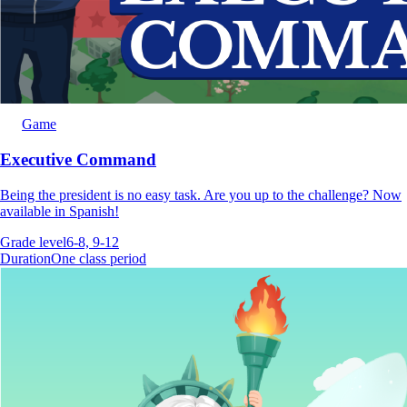
Game
Executive Command
Being the president is no easy task. Are you up to the challenge? Now
available in Spanish!
Grade level
6-8, 9-12
Duration
One class period