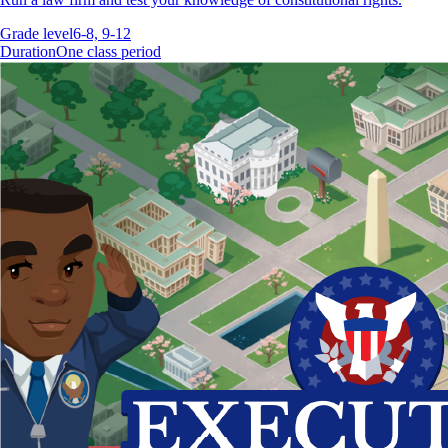
Grade level
6-8, 9-12
Duration
One class period