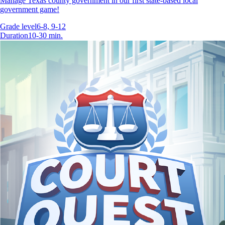
Manage Texas county government in our first state-based local
government game!
Grade level
6-8, 9-12
Duration
10-30 min.