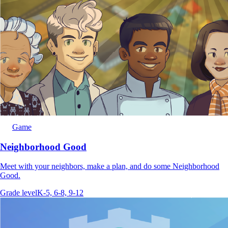
Game
Neighborhood Good
Meet with your neighbors, make a plan, and do some Neighborhood
Good.
Grade level
K-5, 6-8, 9-12