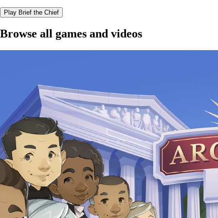
Play Brief the Chief
Browse all games and videos