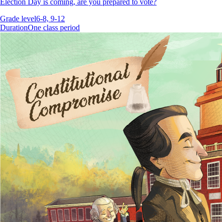
Election Day is coming, are you prepared to vote?
Grade level
6-8, 9-12
Duration
One class period