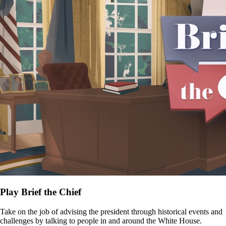
Play Brief the Chief
Take on the job of advising the president through historical events and
challenges by talking to people in and around the White House.