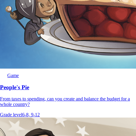
Game
People's Pie
From taxes to spending, can you create and balance the budget for a
whole country?
Grade level
6-8, 9-12