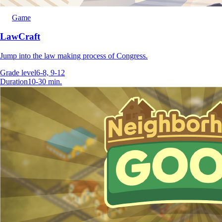
Game
LawCraft
Jump into the law making process of Congress.
Grade level
6-8, 9-12
Duration
10-30 min.