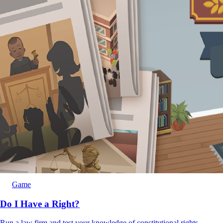
Game
Do I Have a Right?
Run a law firm and test your knowledge of constitutional rights.