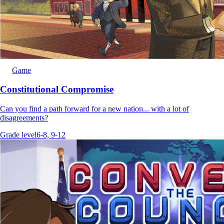
Game
Constitutional Compromise
Can you find a path forward for a new nation... with a lot of
disagreements?
Grade level
6-8, 9-12