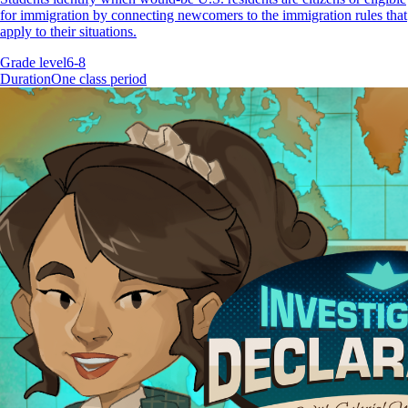
for immigration by connecting newcomers to the immigration rules that
apply to their situations.
Grade level
6-8
Duration
One class period