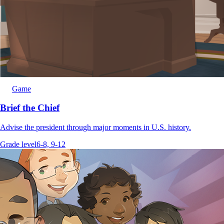
Game
Brief the Chief
Advise the president through major moments in U.S. history.
Grade level
6-8, 9-12