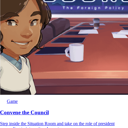
Game
Convene the Council
Step inside the Situation Room and take on the role of president