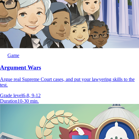
Game
Argument Wars
Argue real Supreme Court cases, and put your lawyering skills to the
test.
Grade level
6-8, 9-12
Duration
10-30 min.