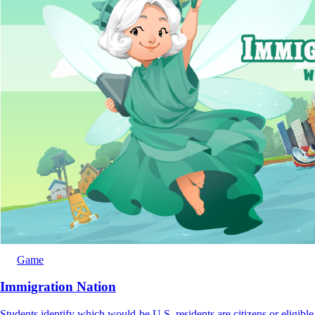
Game
Immigration Nation
Students identify which would-be U.S. residents are citizens or eligible