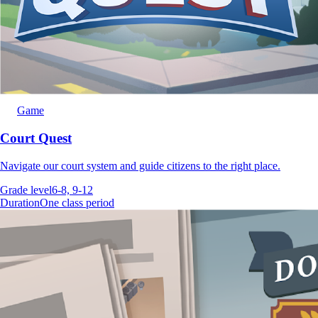
Game
Court Quest
Navigate our court system and guide citizens to the right place.
Grade level
6-8, 9-12
Duration
One class period