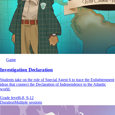
Game
Investigation Declaration
Students take on the role of Special Agent 6 to trace the Enlightenment
ideas that connect the Declaration of Independence to the Atlantic
world.
Grade level
6-8, 9-12
Duration
Multiple sessions