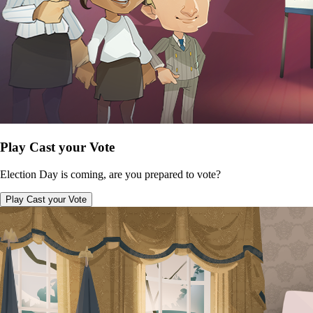
Play Cast your Vote
Election Day is coming, are you prepared to vote?
Play Cast your Vote