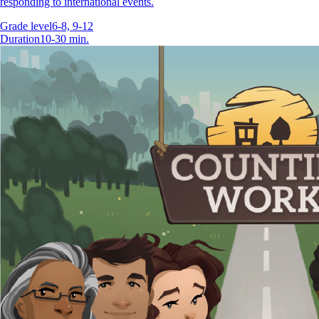
responding to international events.
Grade level
6-8, 9-12
Duration
10-30 min.