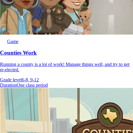
Game
Counties Work
Running a county is a lot of work! Manage things well, and try to get
re-elected.
Grade level
6-8, 9-12
Duration
One class period