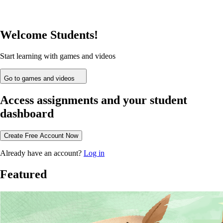
Welcome Students!
Start learning with games and videos
Go to games and videos
Access assignments and your student
dashboard
Create Free Account Now
Already have an account?
Log in
Featured