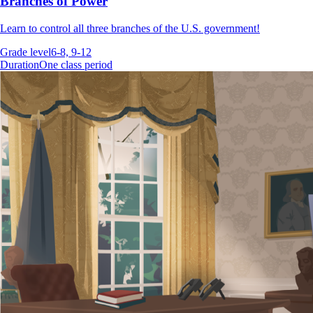
Branches of Power
Learn to control all three branches of the U.S. government!
Grade level
6-8, 9-12
Duration
One class period