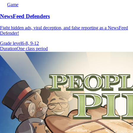
Game
NewsFeed Defenders
Fight hidden ads, viral deception, and false reporting as a NewsFeed
Defender!
Grade level
6-8, 9-12
Duration
One class period