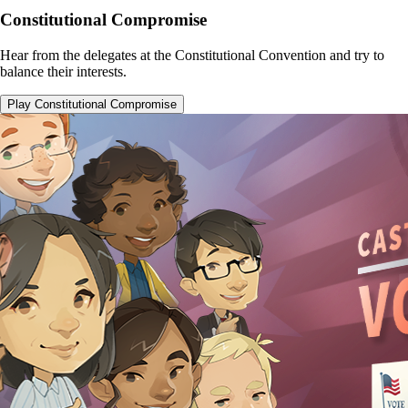
Constitutional Compromise
Hear from the delegates at the Constitutional Convention and try to
balance their interests.
Play Constitutional Compromise