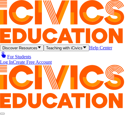
Help Center
Discover Resources
Teaching with iCivics
For Students
Log In
Create Free Account