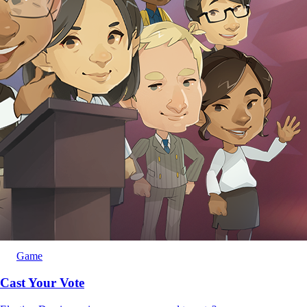
Game
Cast Your Vote