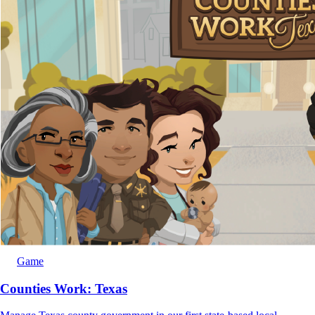
Game
Counties Work: Texas